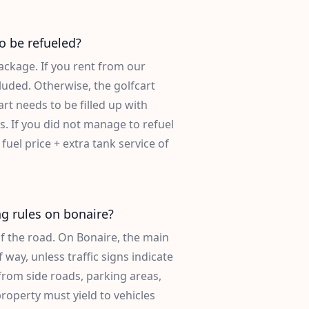
o be refueled?
ackage. If you rent from our
ncluded. Otherwise, the golfcart
rt needs to be filled up with
s. If you did not manage to refuel
 fuel price + extra tank service of
ng rules on bonaire?
of the road. On Bonaire, the main
 way, unless traffic signs indicate
from side roads, parking areas,
roperty must yield to vehicles