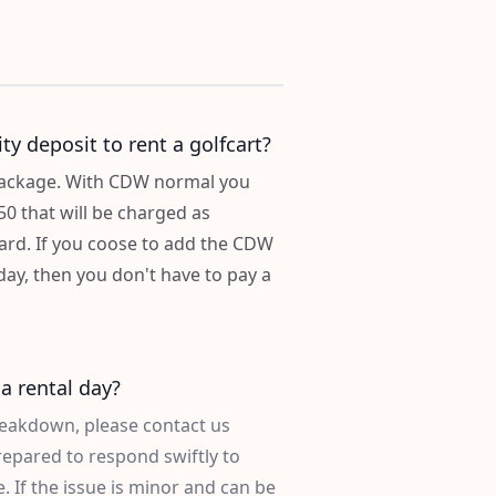
ty deposit to rent a golfcart?
 package. With CDW normal you
50 that will be charged as
card. If you coose to add the CDW
ay, then you don't have to pay a
a rental day?
breakdown, please contact us
repared to respond swiftly to
 If the issue is minor and can be