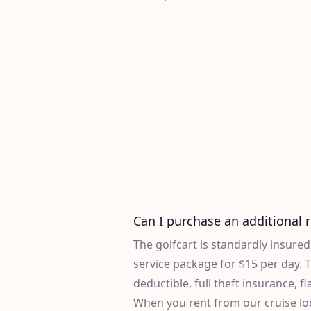
Can I purchase an additional 
The golfcart is standardly insure
service package for $15 per day. T
deductible, full theft insurance, fl
When you rent from our cruise locat