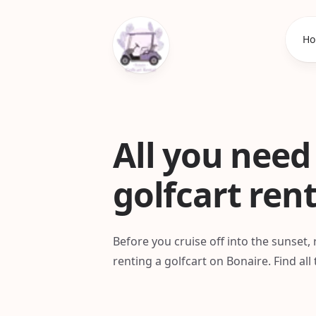
Ho
All you need
golfcart ren
Before you cruise off into the sunset
renting a golfcart on Bonaire. Find al