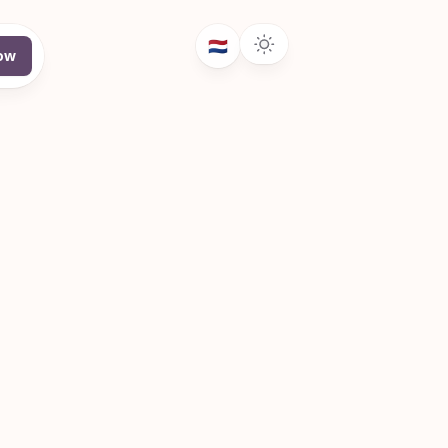
🇳🇱
ow