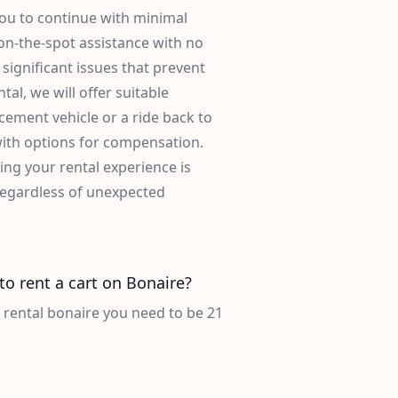
you to continue with minimal
 on-the-spot assistance with no
significant issues that prevent
tal, we will offer suitable
acement vehicle or a ride back to
with options for compensation.
ng your rental experience is
 regardless of unexpected
to rent a cart on Bonaire?
t rental bonaire you need to be 21