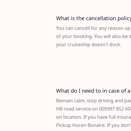
What is the cancellation polic
You can cancell for any reason up
of your booking. You will also be en
your cruiseship doesn't dock.
What do I need to in case of a 
Remain calm, stop driving and park
HB road service on
005997 852 60
on location. If you have full insura
Pickup Huren Bonaire. If you don’t 