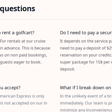
 questions
 rent a golfcart?
Do I need to pay a securi
For rentals at our cruise
It depends on the service
in advance. This is because
need to pay a deposit of $2
ws on non paid bookings,
reservation on your credit
f guests eager to book.
super package for 15$ per d
deposit.
u accept?
What if I break down on 
American Express is only
In the unlikely event of a 
is not accepted on our in
immediately. Our team is p
minimize any inconvenience.