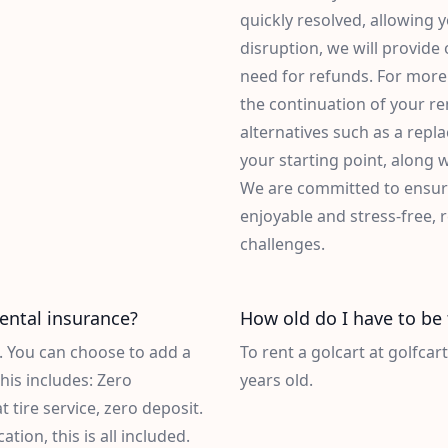
quickly resolved, allowing 
disruption, we will provide
need for refunds. For more 
the continuation of your ren
alternatives such as a repl
your starting point, along 
We are committed to ensuri
enjoyable and stress-free,
challenges.
rental insurance?
How old do I have to be 
d. You can choose to add a
To rent a golcart at golfcar
his includes: Zero
years old.
at tire service, zero deposit.
ion, this is all included.