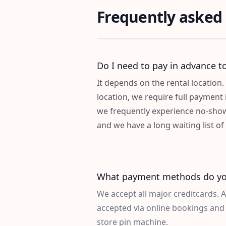
Frequently asked
Do I need to pay in advance to
It depends on the rental location. 
location, we require full payment 
we frequently experience no-sho
and we have a long waiting list o
What payment methods do yo
We accept all major creditcards. 
accepted via online bookings and 
store pin machine.