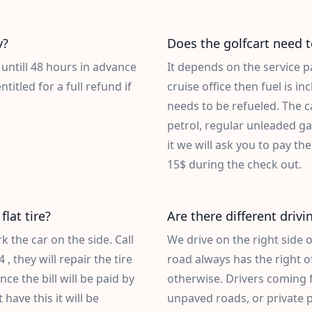
y?
Does the golfcart need t
 untill 48 hours in advance
It depends on the service p
titled for a full refund if
cruise office then fuel is i
needs to be refueled. The ca
petrol, regular unleaded ga
it we will ask you to pay the
15$ during the check out.
flat tire?
Are there different drivi
 the car on the side. Call
We drive on the right side 
4
, they will repair the tire
road always has the right of
nce the bill will be paid by
otherwise. Drivers coming 
have this it will be
unpaved roads, or private p