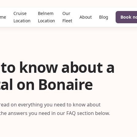
Cruise
Belnem
Our
me
About
Blog
Book n
Location
Location
Fleet
 to know about a
tal on Bonaire
, read on everything you need to know about
l the answers you need in our FAQ section below.